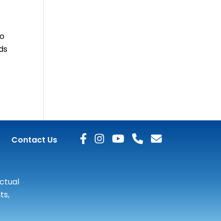
to
ds
Contact Us
actual
ts,