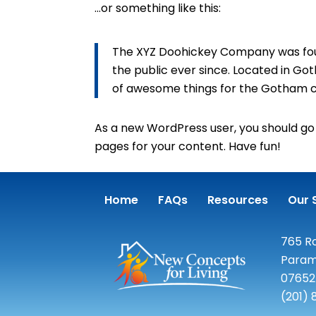
…or something like this:
The XYZ Doohickey Company was found
the public ever since. Located in Go
of awesome things for the Gotham 
As a new WordPress user, you should go
pages for your content. Have fun!
Home
FAQs
Resources
Our 
765 Ro
Param
07652
(201)