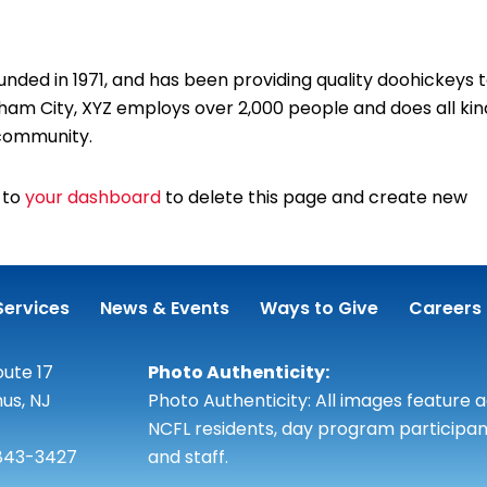
ed in 1971, and has been providing quality doohickeys 
tham City, XYZ employs over 2,000 people and does all kin
community.
 to
your dashboard
to delete this page and create new
Services
News & Events
Ways to Give
Careers
ute 17
Photo Authenticity:
us, NJ
Photo Authenticity: All images feature 
NCFL residents, day program participan
 843-3427
and staff.