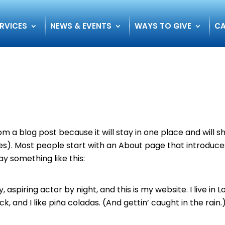
RVICES
NEWS & EVENTS
WAYS TO GIVE
CA
rom a blog post because it will stay in one place and will 
mes). Most people start with an About page that introduce
say something like this:
aspiring actor by night, and this is my website. I live in L
 and I like piña coladas. (And gettin’ caught in the rain.