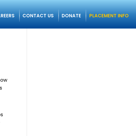
REERS
CONTACT US
DONATE
PLACEMENT INFO
show
s
os
)