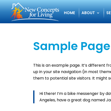
HOME
ABOUT
SE
Sample Page
This is an example page. It’s different f
up in your site navigation (in most the
them to potential site visitors. It might 
Hi there! I’m a bike messenger by day, 
Angeles, have a great dog named Jack,