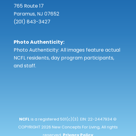
765 Route 17
Paramus, NJ 07652
(201) 843-3427
Photo Authenticity:
Photo Authenticity: All images feature actual
NCFL residents, day program participants,
and staff.
NCFL
is a registered 501(c)(3). EIN: 22-2447934 ©
COPYRIGHT 2026 New Concepts For Living, All rights
reserved.
Privacy Policy