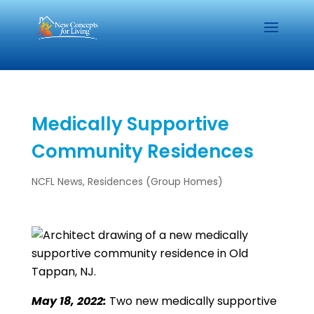
Medically Supportive
Community Residences
NCFL News
,
Residences (Group Homes)
May 18, 2022:
Two new medically supportive