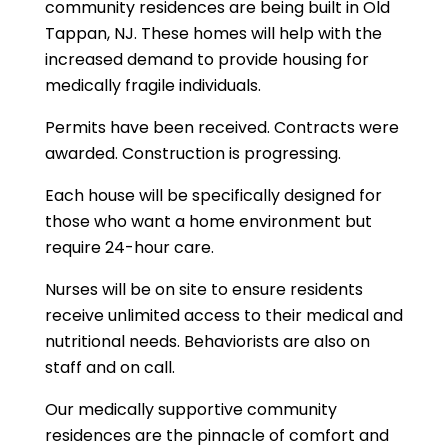
community residences are being built in Old
Tappan, NJ. These homes will help with the
increased demand to provide housing for
medically fragile individuals.
Permits have been received. Contracts were
awarded. Construction is progressing.
Each house will be specifically designed for
those who want a home environment but
require 24-hour care.
Nurses will be on site to ensure residents
receive unlimited access to their medical and
nutritional needs. Behaviorists are also on
staff and on call.
Our medically supportive community
residences are the pinnacle of comfort and