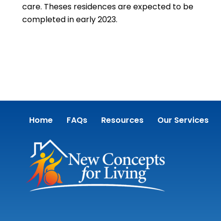
care. Theses residences are expected to be
completed in early 2023.
Home
FAQs
Resources
Our Services