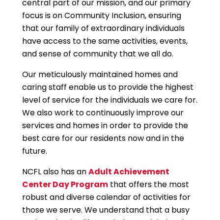
central part of our mission, and our primary
focus is on Community Inclusion, ensuring
that our family of extraordinary individuals
have access to the same activities, events,
and sense of community that we all do.
Our meticulously maintained homes and
caring staff enable us to provide the highest
level of service for the individuals we care for.
We also work to continuously improve our
services and homes in order to provide the
best care for our residents now and in the
future.
NCFL also has an
Adult Achievement
Center Day Program
that offers the most
robust and diverse calendar of activities for
those we serve. We understand that a busy