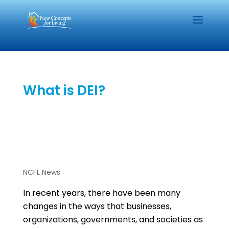
What is DEI?
NCFL News
In recent years, there have been many
changes in the ways that businesses,
organizations, governments, and societies as