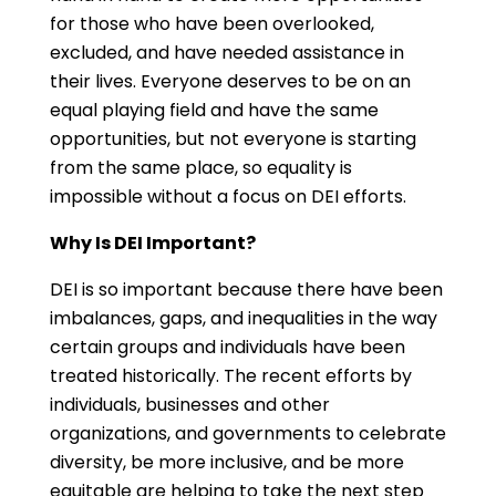
for those who have been overlooked,
excluded, and have needed assistance in
their lives. Everyone deserves to be on an
equal playing field and have the same
opportunities, but not everyone is starting
from the same place, so equality is
impossible without a focus on DEI efforts.
Why Is DEI Important?
DEI is so important because there have been
imbalances, gaps, and inequalities in the way
certain groups and individuals have been
treated historically. The recent efforts by
individuals, businesses and other
organizations, and governments to celebrate
diversity, be more inclusive, and be more
equitable are helping to take the next step