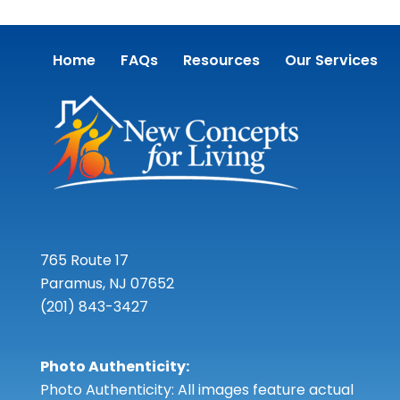
Home
FAQs
Resources
Our Services
765 Route 17
Paramus, NJ 07652
(201) 843-3427
Photo Authenticity:
Photo Authenticity: All images feature actual