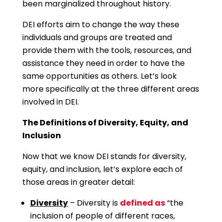
been marginalized throughout history.
DEI efforts aim to change the way these
individuals and groups are treated and
provide them with the tools, resources, and
assistance they need in order to have the
same opportunities as others. Let’s look
more specifically at the three different areas
involved in DEI.
The Definitions of Diversity, Equity, and
Inclusion
Now that we know DEI stands for diversity,
equity, and inclusion, let’s explore each of
those areas in greater detail:
Diversity
– Diversity is
defined as
“the
inclusion of people of different races,