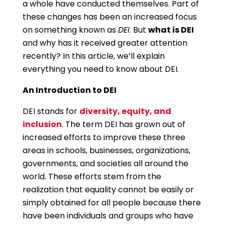
a whole have conducted themselves. Part of
these changes has been an increased focus
on something known as
DEI
. But
what is DEI
and why has it received greater attention
recently? In this article, we’ll explain
everything you need to know about DEI.
An Introduction to DEI
DEI stands for
diversity, equity, and
inclusion
. The term DEI has grown out of
increased efforts to improve these three
areas in schools, businesses, organizations,
governments, and societies all around the
world. These efforts stem from the
realization that equality cannot be easily or
simply obtained for all people because there
have been individuals and groups who have