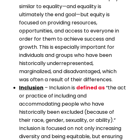
similar to equality—and equality is
ultimately the end goal—but equity is
focused on providing resources,
opportunities, and access to everyone in
order for them to achieve success and
growth. This is especially important for
individuals and groups who have been
historically underrepresented,
marginalized, and disadvantaged, which
was often a result of their differences.
Inclusion
– Inclusion is
defined as
“the act
or practice of including and
accommodating people who have
historically been excluded (because of
their race, gender, sexuality, or ability).”
Inclusion is focused on not only increasing
diversity and being equitable, but ensuring