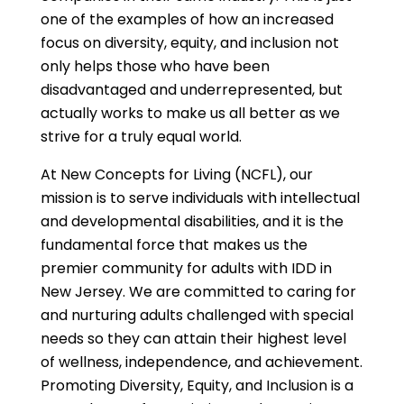
one of the examples of how an increased
focus on diversity, equity, and inclusion not
only helps those who have been
disadvantaged and underrepresented, but
actually works to make us all better as we
strive for a truly equal world.
At New Concepts for Living (NCFL), our
mission is to serve individuals with intellectual
and developmental disabilities, and it is the
fundamental force that makes us the
premier community for adults with IDD in
New Jersey. We are committed to caring for
and nurturing adults challenged with special
needs so they can attain their highest level
of wellness, independence, and achievement.
Promoting Diversity, Equity, and Inclusion is a