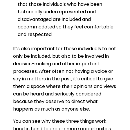
that those individuals who have been
historically underrepresented and
disadvantaged are included and
accommodated so they feel comfortable
and respected.
It’s also important for these individuals to not
only be included, but also to be involved in
decision-making and other important
processes. After often not having a voice or
say in matters in the past, it’s critical to give
them a space where their opinions and views
can be heard and seriously considered
because they deserve to direct what
happens as much as anyone else.
You can see why these three things work
hand in hand to create more opportunities