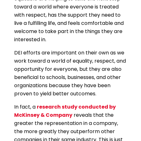
toward a world where everyone is treated
with respect, has the support they need to
live a fulfilling life, and feels comfortable and
welcome to take part in the things they are
interested in.
DEI efforts are important on their own as we
work toward a world of equality, respect, and
opportunity for everyone, but they are also
beneficial to schools, businesses, and other
organizations because they have been
proven to yield better outcomes.
In fact, a
research study conducted by
McKinsey & Company
reveals that the
greater the representation in a company,
the more greatly they outperform other
companies in their same industry. This is just