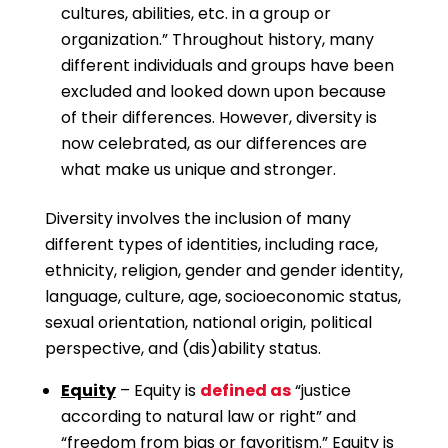
cultures, abilities, etc. in a group or
organization.” Throughout history, many
different individuals and groups have been
excluded and looked down upon because
of their differences. However, diversity is
now celebrated, as our differences are
what make us unique and stronger.
Diversity involves the inclusion of many
different types of identities, including race,
ethnicity, religion, gender and gender identity,
language, culture, age, socioeconomic status,
sexual orientation, national origin, political
perspective, and (dis)ability status.
Equity
– Equity is
defined as
“justice
according to natural law or right” and
“freedom from bias or favoritism.” Equity is