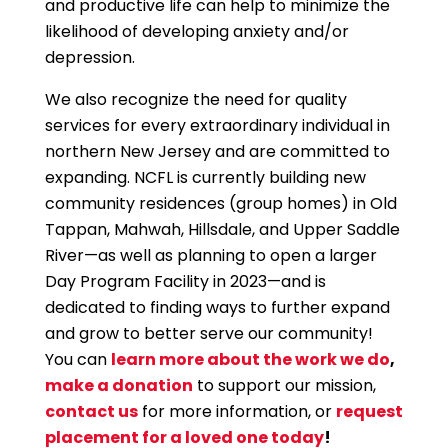
and productive life can help to minimize the
likelihood of developing anxiety and/or
depression.
We also recognize the need for quality
services for every extraordinary individual in
northern New Jersey and are committed to
expanding. NCFL is currently building new
community residences (group homes) in Old
Tappan, Mahwah, Hillsdale, and Upper Saddle
River—as well as planning to open a larger
Day Program Facility in 2023—and is
dedicated to finding ways to further expand
and grow to better serve our community!
You can
learn more about the work we do
,
make a donation
to support our mission,
contact us
for more information, or
request
placement for a loved one today
!