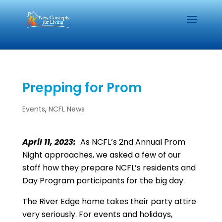
Prepping for Prom
Events
,
NCFL News
April 11, 2023:
As NCFL’s 2nd Annual Prom
Night approaches, we asked a few of our
staff how they prepare NCFL’s residents and
Day Program participants for the big day.
The River Edge home takes their party attire
very seriously. For events and holidays,