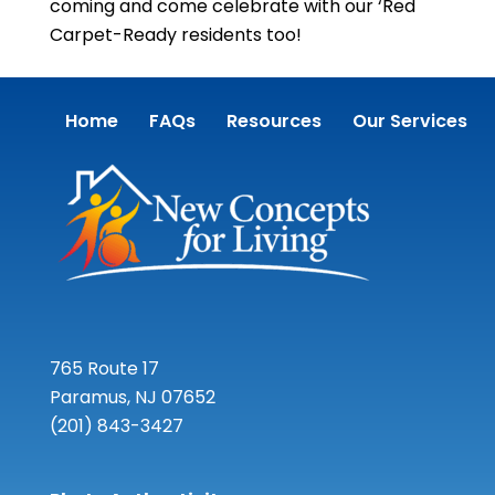
coming and come celebrate with our ‘Red
Carpet-Ready residents too!
Home
FAQs
Resources
Our Services
765 Route 17
Paramus, NJ 07652
(201) 843-3427