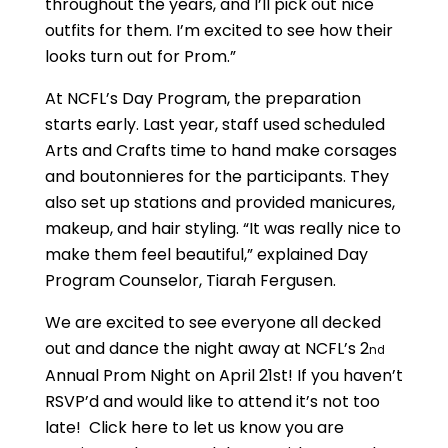
throughout the years, and I’ll pick out nice
outfits for them. I’m excited to see how their
looks turn out for Prom.”
At NCFL’s Day Program, the preparation
starts early. Last year, staff used scheduled
Arts and Crafts time to hand make corsages
and boutonnieres for the participants. They
also set up stations and provided manicures,
makeup, and hair styling. “It was really nice to
make them feel beautiful,” explained Day
Program Counselor, Tiarah Fergusen.
We are excited to see everyone all decked
out and dance the night away at NCFL’s 2
nd
Annual Prom Night on April 21st! If you haven’t
RSVP’d and would like to attend it’s not too
late! Click here to let us know you are