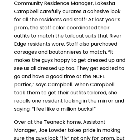
Community Residence Manager, Lakesha
Campbell carefully curates a cohesive look
for all the residents and staff! At last year’s
prom, the staff color coordinated their
outfits to match the tailcoat suits that River
Edge residents wore. Staff also purchased
corsages and boutonnieres to match. “It
makes the guys happy to get dressed up and
see us all dressed up too. They get excited to
go and have a good time at the NCFL
parties,” says Campbell. When Campbell
took them to get their outfits tailored, she
recalls one resident looking in the mirror and
saying, “I feel like a million bucks!”
Over at the Teaneck home, Assistant
Manager, Joe Lowder takes pride in making
sure the guys look “fly” not only for prom, but