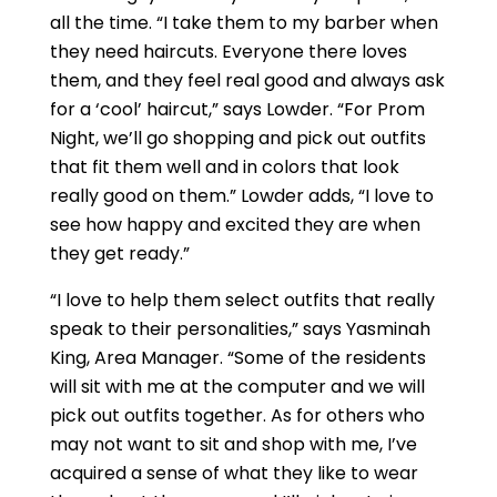
all the time. “I take them to my barber when
they need haircuts. Everyone there loves
them, and they feel real good and always ask
for a ‘cool’ haircut,” says Lowder. “For Prom
Night, we’ll go shopping and pick out outfits
that fit them well and in colors that look
really good on them.” Lowder adds, “I love to
see how happy and excited they are when
they get ready.”
“I love to help them select outfits that really
speak to their personalities,” says Yasminah
King, Area Manager. “Some of the residents
will sit with me at the computer and we will
pick out outfits together. As for others who
may not want to sit and shop with me, I’ve
acquired a sense of what they like to wear