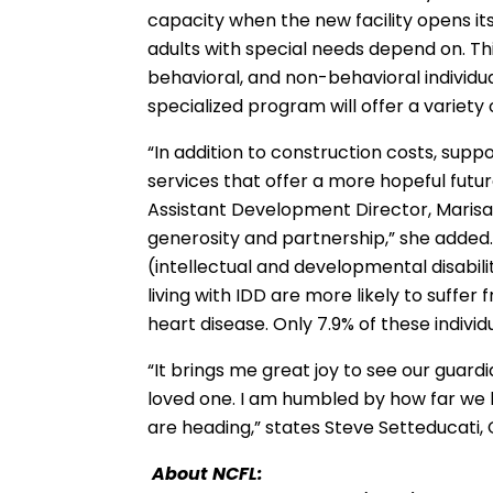
capacity when the new facility opens its
adults with special needs depend on. Th
behavioral, and non-behavioral individ
specialized program will offer a variety 
“In addition to construction costs, sup
services that offer a more hopeful futur
Assistant Development Director, Marisa 
generosity and partnership,” she added. 
(intellectual and developmental disabil
living with IDD are more likely to suffer
heart disease. Only 7.9% of these indiv
“It brings me great joy to see our guar
loved one. I am humbled by how far w
are heading,” states Steve Setteducati,
About NCFL: