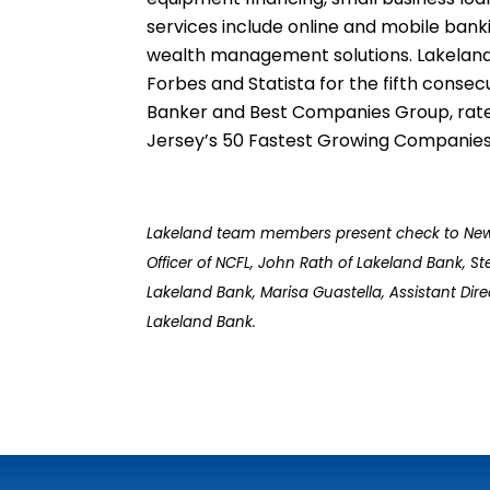
services include online and mobile bank
wealth management solutions. Lakeland 
Forbes and Statista for the fifth cons
Banker and Best Companies Group, rate
Jersey’s 50 Fastest Growing Companies 
Lakeland team members present check to New Con
Officer of NCFL, John Rath of Lakeland Bank, Ste
Lakeland Bank, Marisa Guastella, Assistant Di
Lakeland
Bank.