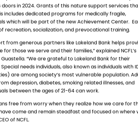
 doors in 2024. Grants of this nature support services th
is includes dedicated programs for medically fragile,
uals which will be part of the new Achievement Center. E
of recreation, socialization, and prevocational training.
port from generous partners like Lakeland Bank helps prov
e for those we serve and their families,” explained NCFL’s
Guastella. “We are grateful to Lakeland Bank for their
Special needs individuals, also known as individuals with 
ities) are among society’s most vulnerable population. Ad
 from depression, diabetes, smoking related illnesses, and
iduals between the ages of 21-64 can work.
dians free from worry when they realize how we care for th
e have come and remain steadfast and focused on where
 CEO of NCFL.