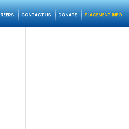
REERS
CONTACT US
DONATE
PLACEMENT INFO