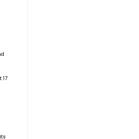
y
nd
t 17
its