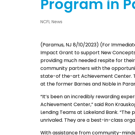
Program in 
NCFL News
(Paramus, NJ 8/10/2023) (For Immedia
Impact Grant to support New Concepts for
providing much needed respite for their
community partners with the opportunity
state-of the-art Achievement Center. Th
at the former Barnes and Noble in Para
“It’s been an incredibly rewarding expe
Achievement Center,” said Ron Krauskopf
Lending Teams at Lakeland Bank. “The pas
unrivaled. They are a best-in-class org
With assistance from community-minded 