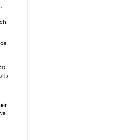
at
ach
ide
IDD
ults
eir
 we