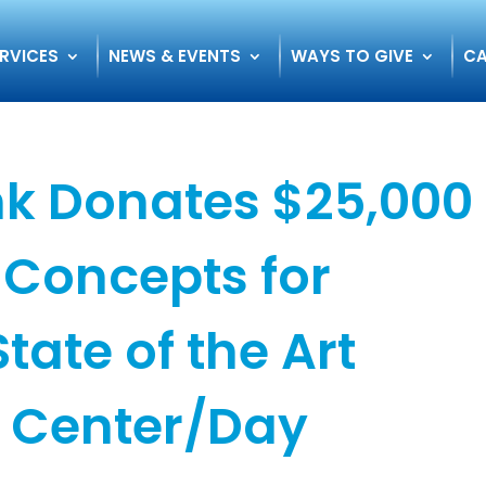
RVICES
NEWS & EVENTS
WAYS TO GIVE
CA
k Donates $25,000
Concepts for
tate of the Art
 Center/Day