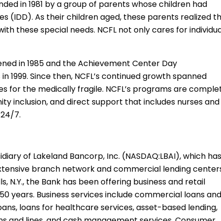
nded in 1981 by a group of parents whose children had
ies (IDD). As their children aged, these parents realized t
with these special needs. NCFL not only cares for individu
ned in 1985 and the Achievement Center Day
 in 1999. Since then, NCFL’s continued growth spanned
es for the medically fragile. NCFL’s programs are comple
unity inclusion, and direct support that includes nurses and
 24/7.
diary of Lakeland Bancorp, Inc. (NASDAQ:LBAI), which ha
an extensive branch network and commercial lending center
, N.Y., the Bank has been offering business and retail
50 years. Business services include commercial loans an
loans, loans for healthcare services, asset-based lending,
oans and lines, and cash management services. Consumer