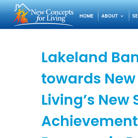
HOME
ABOUT
SE
Lakeland Ban
towards New 
Living’s New S
Achievement