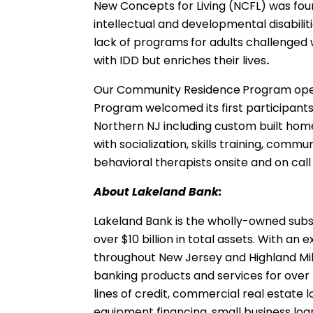
New Concepts for Living (NCFL) was fou
intellectual and developmental disabilit
lack of programs
for adults challenged 
with IDD but enriches their lives
.
Our Community Residence
Program ope
Program welcomed its first participants
Northern NJ including custom built hom
with socialization, skills training, comm
behavioral therapists onsite and on call
About Lakeland Bank:
Lakeland Bank is the wholly-owned subsi
over $10 billion in total assets. With 
throughout New Jersey and Highland Mills
banking products and services for over 
lines of credit, commercial real estate 
equipment financing, small business l