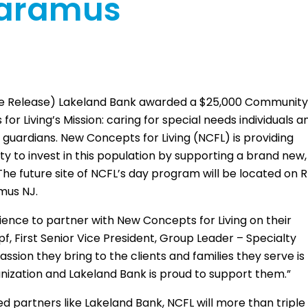
Paramus
te Release) Lakeland Bank awarded a $25,000 Communit
 Living’s Mission: caring for special needs individuals a
 guardians. New Concepts for Living (NCFL) is providing
 to invest in this population by supporting a brand new,
e future site of NCFL’s day program will be located on R
mus NJ.
rience to partner with New Concepts for Living on their
, First Senior Vice President, Group Leader – Specialty
sion they bring to the clients and families they serve is
anization and Lakeland Bank is proud to support them.”
partners like Lakeland Bank, NCFL will more than triple 