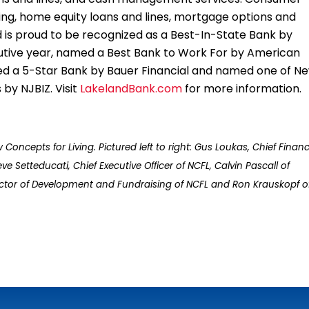
ing, home equity loans and lines, mortgage options and
is proud to be recognized as a Best-In-State Bank by
ecutive year, named a Best Bank to Work For by American
d a 5-Star Bank by Bauer Financial and named one of N
by NJBIZ. Visit
LakelandBank.com
for more information.
cepts for Living. Pictured left to right: Gus Loukas, Chief Financ
ve Setteducati, Chief Executive Officer of NCFL, Calvin Pascall of
rector of Development and Fundraising of NCFL and Ron Krauskopf o