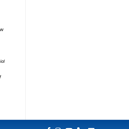
ew
ial
f