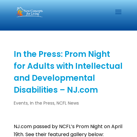
In the Press: Prom Night
for Adults with Intellectual
and Developmental
Disabilities – NJ.com
Events
,
In the Press
,
NCFL News
NJ.com passed by NCFL’s Prom Night on April
19th. See their featured gallery below: