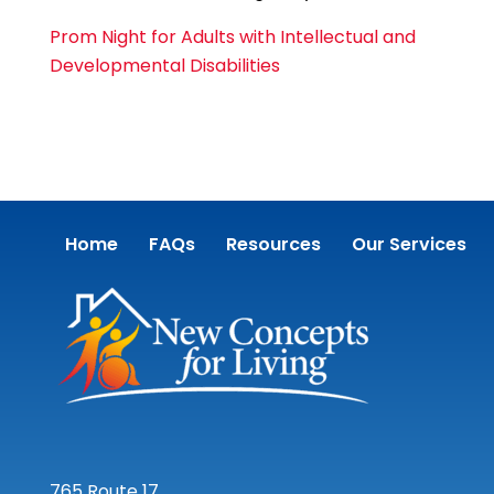
Prom Night for Adults with Intellectual and
Developmental Disabilities
Home
FAQs
Resources
Our Services
765 Route 17