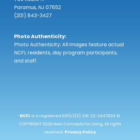
Paramus, NJ 07652
(201) 843-3427
Photo Authenticity:
Photo Authenticity: All images feature actual
NCFL residents, day program participants,
and staff.
NCFL
is a registered 501(c)(3). EIN: 22-2447934 ©
COPYRIGHT 2026 New Concepts For Living, All rights
reserved.
Privacy Policy