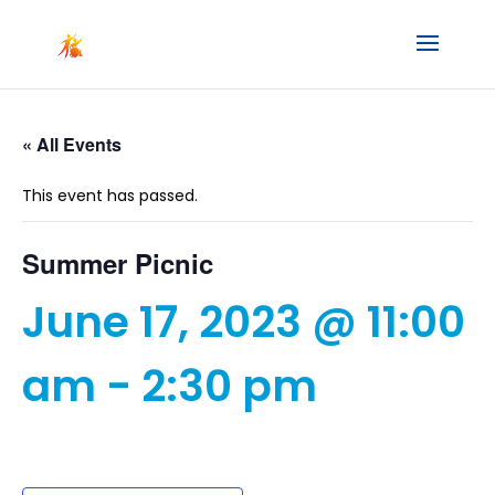
« All Events
This event has passed.
Summer Picnic
June 17, 2023 @ 11:00
am
-
2:30 pm