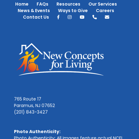
Home
FAQs
Resources
Our Services
News & Events
Ways to Give
Careers
Contact Us
765 Route 17
Paramus, NJ 07652
(201) 843-3427
Photo Authenticity:
Photo Authenticity: All images feature actual NCFL