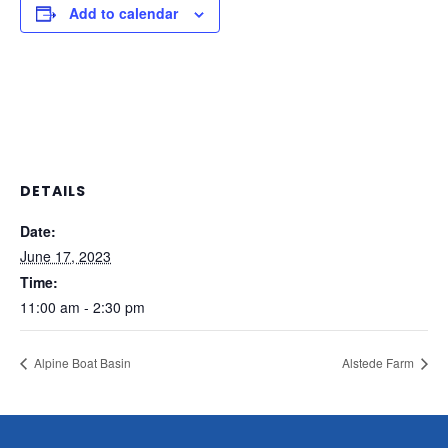
Add to calendar
DETAILS
Date:
June 17, 2023
Time:
11:00 am - 2:30 pm
Alpine Boat Basin
Alstede Farm