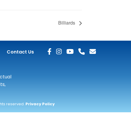
Billiards
Contact Us
actual
ts,
ghts reserved.
Privacy Policy