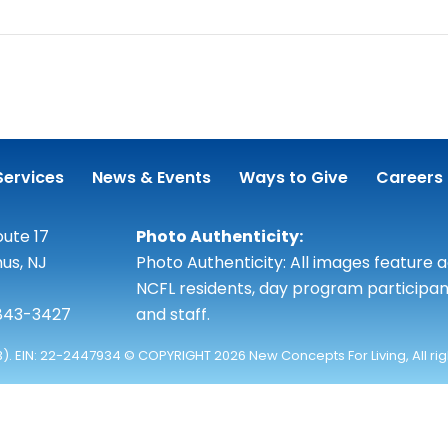
Services
News & Events
Ways to Give
Careers
ute 17
Photo Authenticity:
us, NJ
Photo Authenticity: All images feature 
NCFL residents, day program participan
 843-3427
and staff.
3). EIN: 22-2447934 © COPYRIGHT 2026 New Concepts For Living, All ri