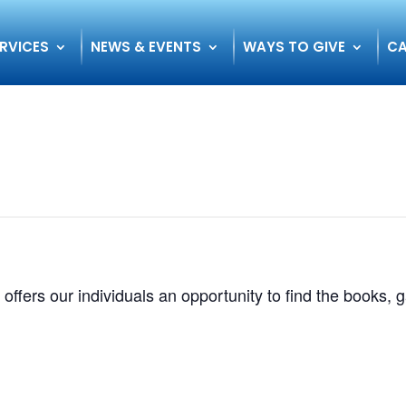
RVICES
NEWS & EVENTS
WAYS TO GIVE
CA
 offers our individuals an opportunity to find the books,