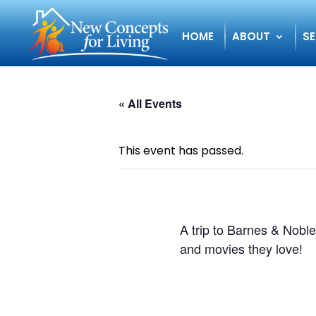
HOME
ABOUT
SE
« All Events
This event has passed.
A trip to Barnes & Noble
and movies they love!