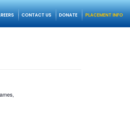
REERS
CONTACT US
DONATE
PLACEMENT INFO
 games,