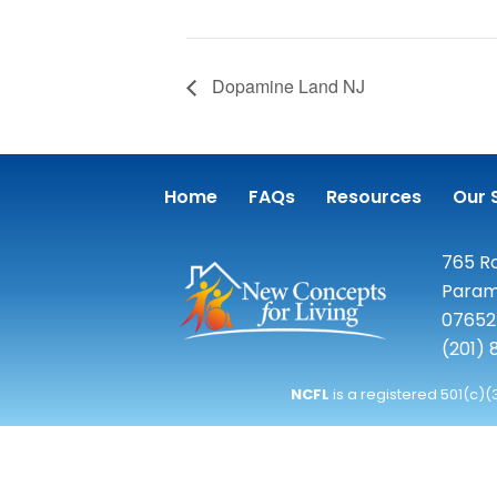
Dopamine Land NJ
Home
FAQs
Resources
Our 
765 Ro
Param
07652
(201)
NCFL
is a registered 501(c)(