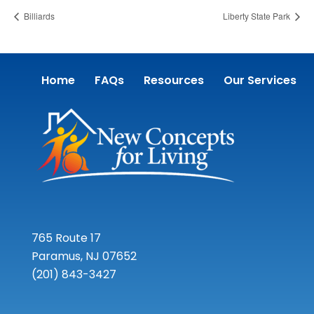
Billiards
Liberty State Park
Home
FAQs
Resources
Our Services
765 Route 17
Paramus, NJ 07652
(201) 843-3427