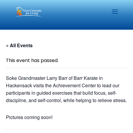
« All Events
This event has passed.
Soke Grandmaster Larry Barr of Barr Karate in
Hackensack visits the Achievement Center to lead our
participants in guided exercises that build focus, self-
discipline, and self-control, while helping to relieve stress.
Pictures coming soon!