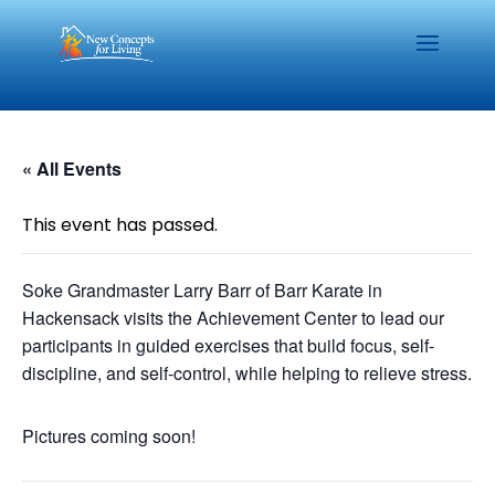
« All Events
This event has passed.
Soke Grandmaster Larry Barr of Barr Karate in
Hackensack visits the Achievement Center to lead our
participants in guided exercises that build focus, self-
discipline, and self-control, while helping to relieve stress.
Pictures coming soon!