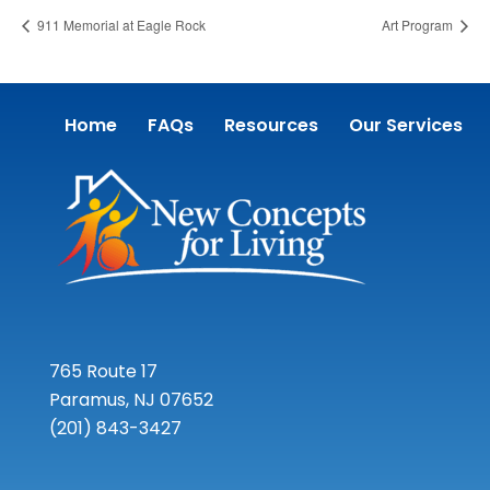
911 Memorial at Eagle Rock
Art Program
Home
FAQs
Resources
Our Services
765 Route 17
Paramus, NJ 07652
(201) 843-3427