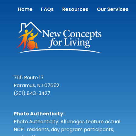
Home
FAQs
Resources
Our Services
765 Route 17
Paramus, NJ 07652
(201) 843-3427
Photo Authenticity:
Photo Authenticity: All images feature actual
NCFL residents, day program participants,