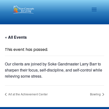
« All Events
This event has passed.
Our clients are joined by Soke Gandmaster Larry Barr to
sharpen their focus, self-discipline, and self-control while
relieving some stress.
Art at the Achievement Center
Bowling