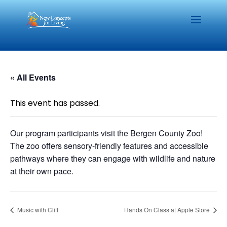
« All Events
This event has passed.
Our program participants visit the Bergen County Zoo!
The zoo offers sensory-friendly features and accessible
pathways where they can engage with wildlife and nature
at their own pace.
Music with Cliff
Hands On Class at Apple Store