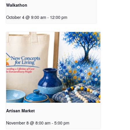
Walkathon
October 4 @ 9:00 am
-
12:00 pm
Artisan Market
November 8 @ 8:00 am
-
5:00 pm