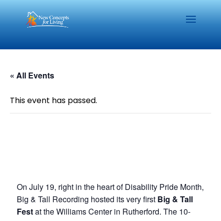
« All Events
This event has passed.
On July 19, right in the heart of Disability Pride Month,
Big & Tall Recording hosted its very first
Big & Tall
Fest
at the Williams Center in Rutherford. The 10-