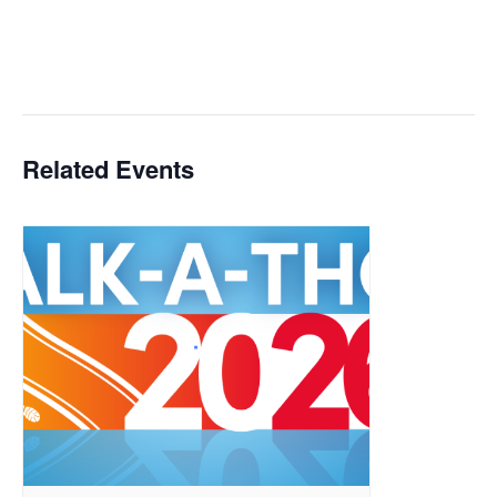
Related Events