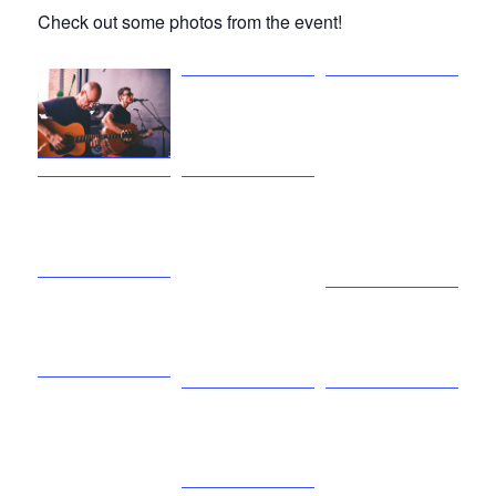
Check out some photos from the event!