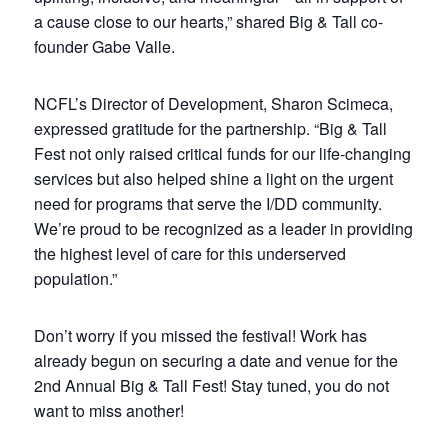
a cause close to our hearts,” shared Big & Tall co-
founder Gabe Valle.
NCFL’s Director of Development, Sharon Scimeca,
expressed gratitude for the partnership. “Big & Tall
Fest not only raised critical funds for our life-changing
services but also helped shine a light on the urgent
need for programs that serve the I/DD community.
We’re proud to be recognized as a leader in providing
the highest level of care for this underserved
population.”
Don’t worry if you missed the festival! Work has
already begun on securing a date and venue for the
2nd Annual Big & Tall Fest! Stay tuned, you do not
want to miss another!