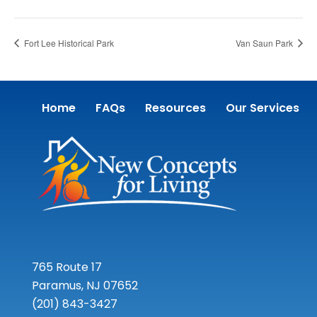
Fort Lee Historical Park
Van Saun Park
Home
FAQs
Resources
Our Services
765 Route 17
Paramus, NJ 07652
(201) 843-3427