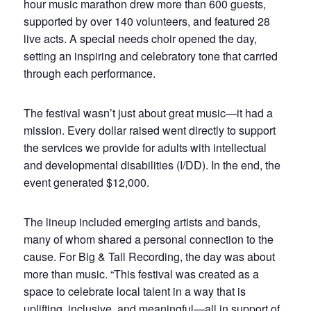
hour music marathon drew more than 600 guests,
supported by over 140 volunteers, and featured 28
live acts. A special needs choir opened the day,
setting an inspiring and celebratory tone that carried
through each performance.
The festival wasn’t just about great music—it had a
mission. Every dollar raised went directly to support
the services we provide for adults with intellectual
and developmental disabilities (I/DD). In the end, the
event generated $12,000.
The lineup included emerging artists and bands,
many of whom shared a personal connection to the
cause. For Big & Tall Recording, the day was about
more than music. “This festival was created as a
space to celebrate local talent in a way that is
uplifting, inclusive, and meaningful—all in support of