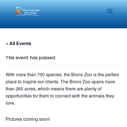
« All Events
This event has passed.
With more than 700 species, the Bronx Zoo is the perfect
place to inspire our clients. The Bronx Zoo spans more
than 265 acres, which means there are plenty of
opportunities for them to connect with the animals they
love.
Pictures coming soon!