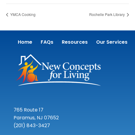
YMCA Cooking
Rochelle Park Library
Home
FAQs
Resources
Our Services
765 Route 17
Paramus, NJ 07652
(201) 843-3427