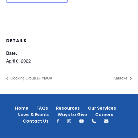
DETAILS
Date:
April 6, 2022
Cooking Group @ YMCA
Karaoke
Home
FAQs
Resources
Our Services
News & Events
Ways to Give
Careers
Contact Us