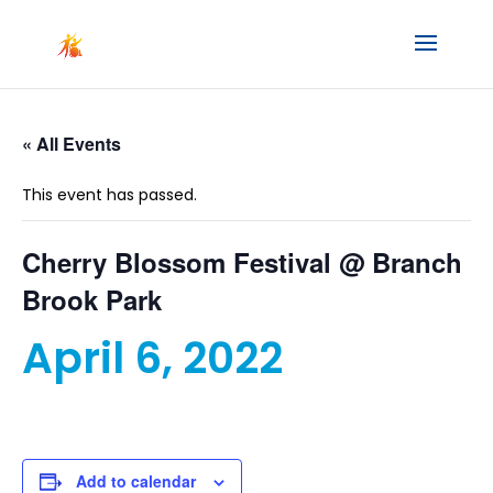
« All Events
This event has passed.
Cherry Blossom Festival @ Branch
Brook Park
April 6, 2022
Add to calendar