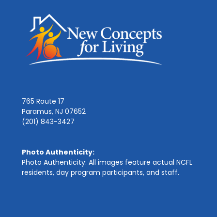
765 Route 17
Paramus, NJ 07652
(201) 843-3427
Photo Authenticity:
Photo Authenticity: All images feature actual NCFL
residents, day program participants, and staff.