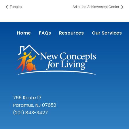
Funplex
Art at the Achievement Center
Home
FAQs
Resources
Our Services
765 Route 17
Paramus, NJ 07652
(201) 843-3427