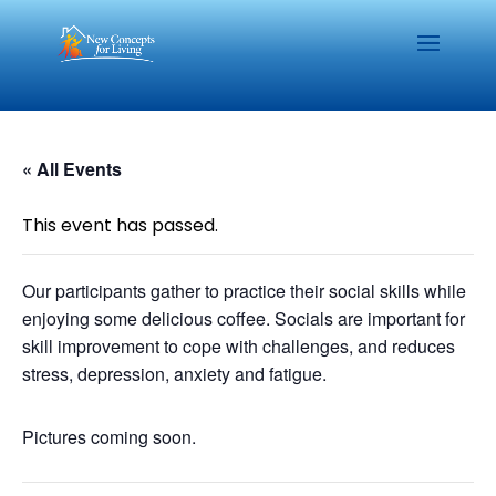
« All Events
This event has passed.
Our participants gather to practice their social skills while
enjoying some delicious coffee. Socials are important for
skill improvement to cope with challenges, and reduces
stress, depression, anxiety and fatigue.
Pictures coming soon.