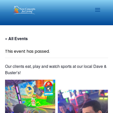
« All Events
This event has passed.
Our clients eat, play and watch sports at our local Dave &
Buster’s!