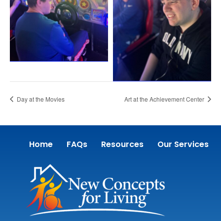
Day at the Movies
Art at the Achievement Center
Home
FAQs
Resources
Our Services