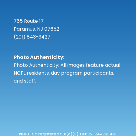
765 Route 17
Paramus, NJ 07652
(201) 843-3427
Photo Authenticity:
Photo Authenticity: All images feature actual
NCFL residents, day program participants,
and staff.
NCFL
is a registered 501(c)(3). EIN: 22-2447934 ©