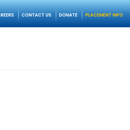
REERS
CONTACT US
DONATE
PLACEMENT INFO