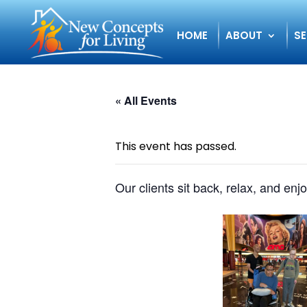
HOME
ABOUT
SE
« All Events
This event has passed.
Our clients sit back, relax, and enj