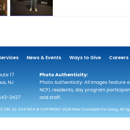
Services
News & Events
Ways to Give
Careers
ute 17
Photo Authenticity:
us, NJ
Photo Authenticity: All images feature 
NCFL residents, day program participan
 843-3427
and staff.
3). EIN: 22-2447934 © COPYRIGHT 2026 New Concepts For Living, All ri