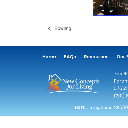
Bowling
Home
FAQs
Resources
Our 
765 Ro
Param
07652
(201)
NCFL
is a registered 501(c)(