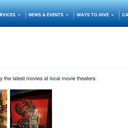
RVICES
NEWS & EVENTS
WAYS TO GIVE
CA
oy the latest movies at local movie theaters.