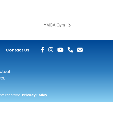
YMCA Gym
Contact Us
actual
ts,
ghts reserved.
Privacy Policy