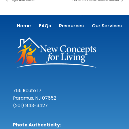
Home
FAQs
Resources
Our Services
765 Route 17
Paramus, NJ 07652
(201) 843-3427
Photo Authenticity: