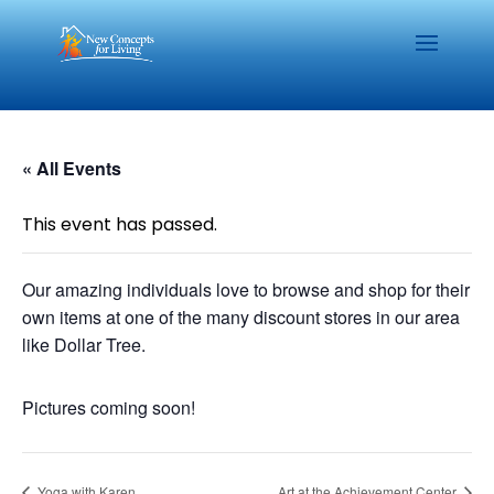
« All Events
This event has passed.
Our amazing individuals love to browse and shop for their
own items at one of the many discount stores in our area
like Dollar Tree.
Pictures coming soon!
Yoga with Karen
Art at the Achievement Center