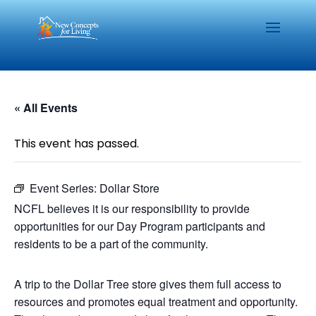
« All Events
This event has passed.
Event Series:
Dollar Store
NCFL believes it is our responsibility to provide
opportunities for our Day Program participants and
residents to be a part of the community.
A trip to the Dollar Tree store gives them full access to
resources and promotes equal treatment and opportunity.