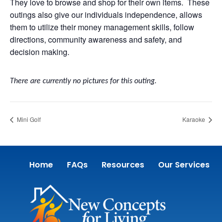
They love to browse and shop for their own items. These
outings also give our individuals independence, allows
them to utilize their money management skills, follow
directions, community awareness and safety, and
decision making.
There are currently no pictures for this outing.
Mini Golf
Karaoke
Home
FAQs
Resources
Our Services