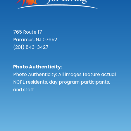
765 Route 17
Paramus, NJ 07652
(201) 843-3427
Photo Authenticity:
Photo Authenticity: All images feature actual
NCFL residents, day program participants,
and staff.