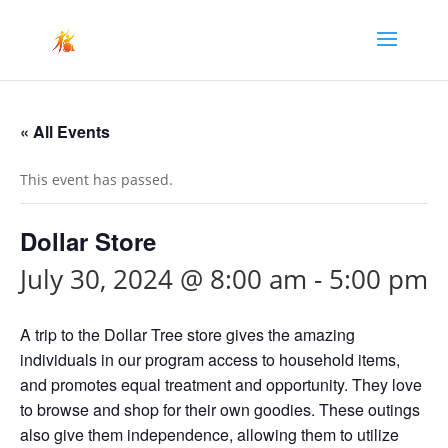
« All Events
This event has passed.
Dollar Store
July 30, 2024 @ 8:00 am
-
5:00 pm
A trip to the Dollar Tree store gives the amazing
individuals in our program access to household items,
and promotes equal treatment and opportunity. They love
to browse and shop for their own goodies. These outings
also give them independence, allowing them to utilize