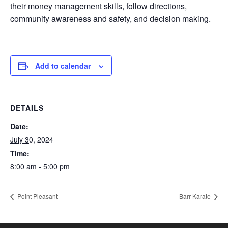
their money management skills, follow directions,
community awareness and safety, and decision making.
Add to calendar
DETAILS
Date:
July 30, 2024
Time:
8:00 am - 5:00 pm
Point Pleasant
Barr Karate