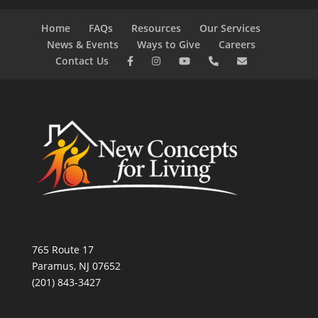
Home
FAQs
Resources
Our Services
News & Events
Ways to Give
Careers
Contact Us
765 Route 17
Paramus, NJ 07652
(201) 843-3427