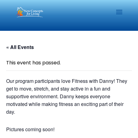
« All Events
This event has passed.
Our program participants love Fitness with Danny! They
get to move, stretch, and stay active in a fun and
supportive environment. Danny keeps everyone
motivated while making fitness an exciting part of their
day.
Pictures coming soon!