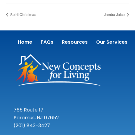
Spirit Christmas
Jamba Juice
Home
FAQs
Resources
Our Services
765 Route 17
Paramus, NJ 07652
(201) 843-3427