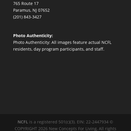
765 Route 17
Paramus, NJ 07652
(201) 843-3427
Photo Authenticity:
Photo Authenticity: All images feature actual NCFL
residents, day program participants, and staff.
NCFL
is a registered 501(c)(3). EIN: 22-2447934 ©
COPYRIGHT 2026 New Concepts For Living, All rights