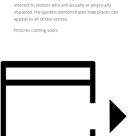
interest to visitors who are visually or physically
impaired, the garden demonstrates how plants can
appeal to all of the senses.
Pictures coming soon!