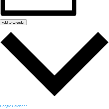
Add to calendar
Google Calendar