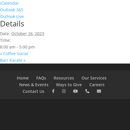
iCalendar
Outlook 365
Outlook Live
Details
Date:
October 26, 2023
Time:
8:00 am - 5:00 pm
«
Coffee Social
Barr Karate
»
Home
FAQs
Resources
Our Services
News & Events
Ways to Give
Careers
Contact Us