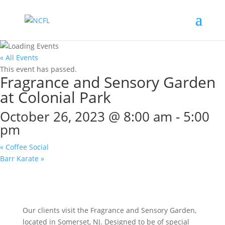
« All Events
This event has passed.
Fragrance and Sensory Garden
at Colonial Park
October 26, 2023 @ 8:00 am
-
5:00
pm
«
Coffee Social
Barr Karate
»
Our clients visit the Fragrance and Sensory Garden,
located in Somerset, NJ. Designed to be of special