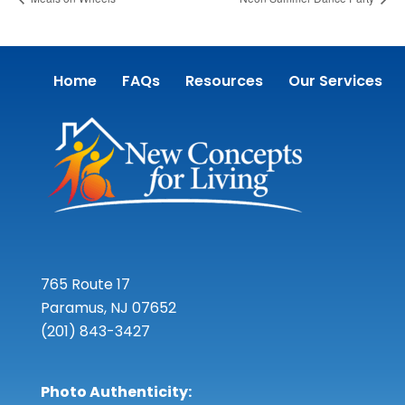
Home
FAQs
Resources
Our Services
765 Route 17
Paramus, NJ 07652
(201) 843-3427
Photo Authenticity: