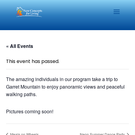
« All Events
This event has passed.
The amazing individuals in our program take a trip to
Garret Mountain to enjoy panoramic views and peaceful
walking paths.
Pictures coming soon!
Meals on Wheels
Neon Summer Dance Party