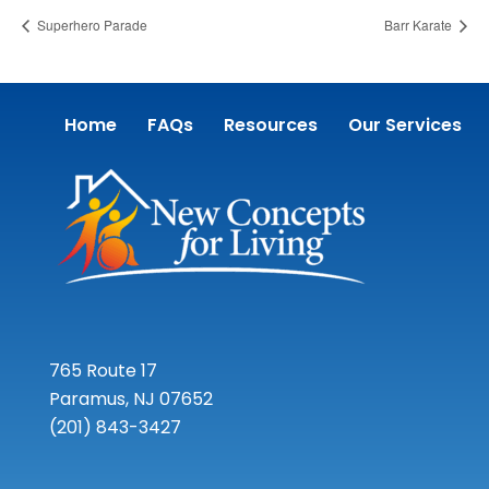
Superhero Parade
Barr Karate
Home
FAQs
Resources
Our Services
765 Route 17
Paramus, NJ 07652
(201) 843-3427