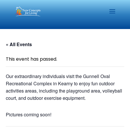
« All Events
This event has passed.
Our extraordinary individuals visit the Gunnell Oval
Recreational Complex in Kearny to enjoy fun outdoor
activities areas, including the playground area, volleyball
court, and outdoor exercise equipment.
Pictures coming soon!