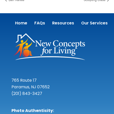
Home
FAQs
Resources
Our Services
765 Route 17
Paramus, NJ 07652
(201) 843-3427
Photo Authenticity: