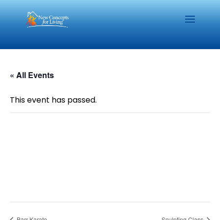
« All Events
This event has passed.
Barr Karate
Sculpting Class