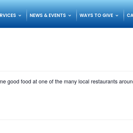
RVICES
NEWS & EVENTS
WAYS TO GIVE
CA
some good food at one of the many local restaurants ar