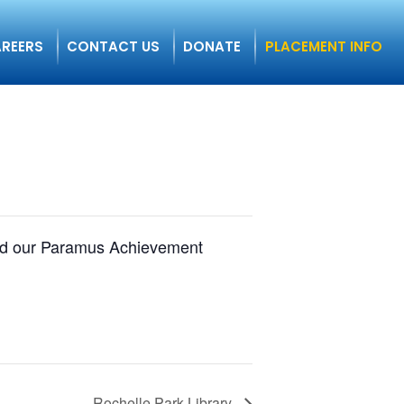
REERS
CONTACT US
DONATE
PLACEMENT INFO
ound our Paramus Achievement
Rochelle Park Library