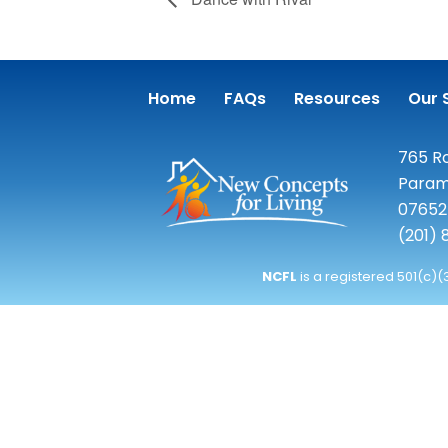
Home
FAQs
Resources
Our 
765 Ro
Param
07652
(201)
NCFL
is a registered 501(c)(