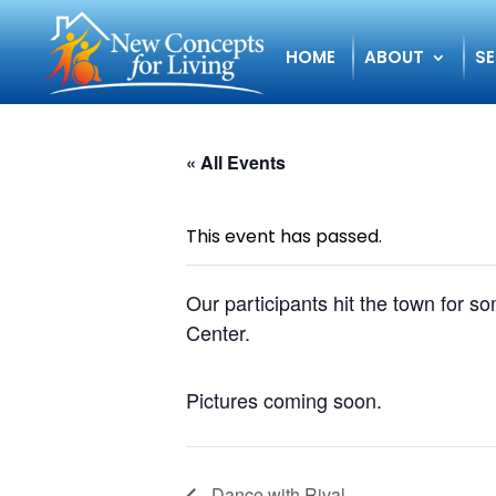
HOME
ABOUT
SE
« All Events
This event has passed.
Our participants hit the town for 
Center.
Pictures coming soon.
Dance with Rival