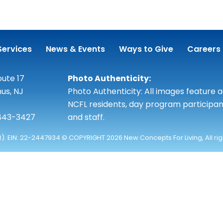
Services
News & Events
Ways to Give
Careers
ute 17
Photo Authenticity:
us, NJ
Photo Authenticity: All images feature 
NCFL residents, day program participan
 843-3427
and staff.
3). EIN: 22-2447934 © COPYRIGHT 2026 New Concepts For Living, All ri