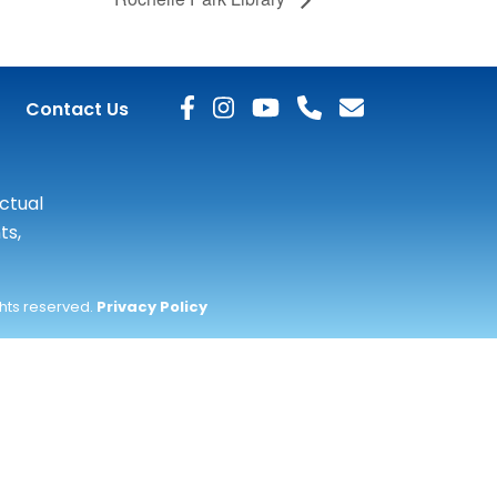
Contact Us
actual
ts,
ghts reserved.
Privacy Policy