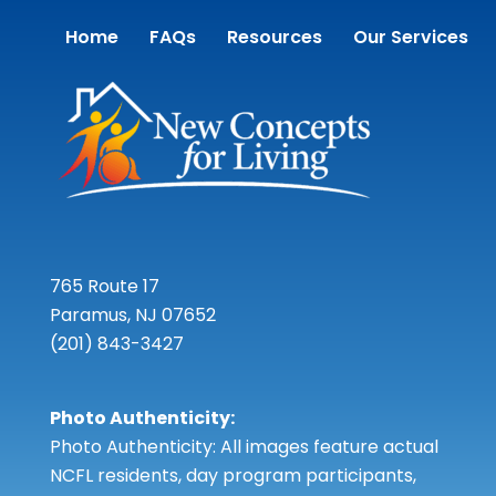
Home
FAQs
Resources
Our Services
765 Route 17
Paramus, NJ 07652
(201) 843-3427
Photo Authenticity:
Photo Authenticity: All images feature actual
NCFL residents, day program participants,