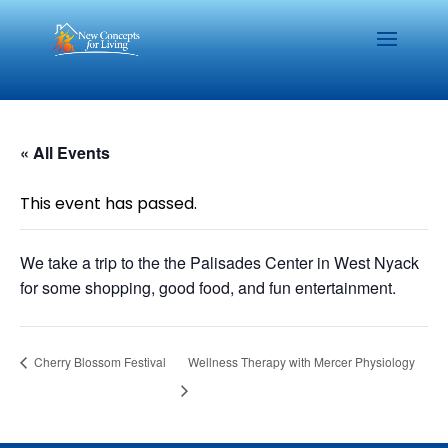
« All Events
This event has passed.
We take a trip to the the Palisades Center in West Nyack
for some shopping, good food, and fun entertainment.
Cherry Blossom Festival
Wellness Therapy with Mercer Physiology