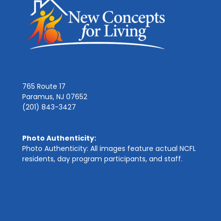
765 Route 17
Paramus, NJ 07652
(201) 843-3427
Photo Authenticity:
Photo Authenticity: All images feature actual NCFL
residents, day program participants, and staff.