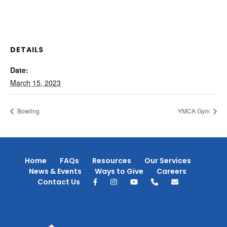
DETAILS
Date:
March 15, 2023
Bowling
YMCA Gym
Home
FAQs
Resources
Our Services
News & Events
Ways to Give
Careers
Contact Us