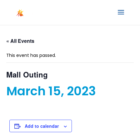
« All Events
This event has passed.
Mall Outing
March 15, 2023
Add to calendar