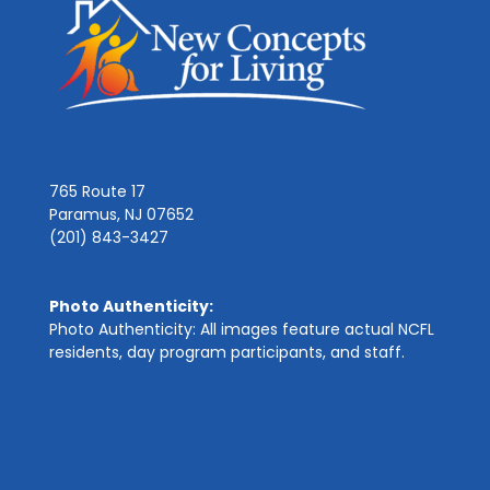
765 Route 17
Paramus, NJ 07652
(201) 843-3427
Photo Authenticity:
Photo Authenticity: All images feature actual NCFL
residents, day program participants, and staff.