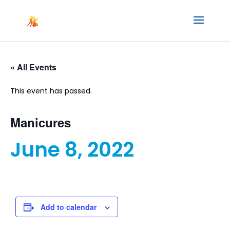
« All Events
This event has passed.
Manicures
June 8, 2022
Add to calendar