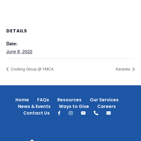
DETAILS
Date:
June 8, 2022
Cooking Group @ YMCA
Karaoke
Home
FAQs
Resources
Our Services
News & Events
Ways to Give
Careers
Contact Us