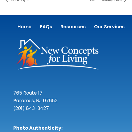
Home
FAQs
Resources
Our Services
765 Route 17
Paramus, NJ 07652
(201) 843-3427
Photo Authenticity: