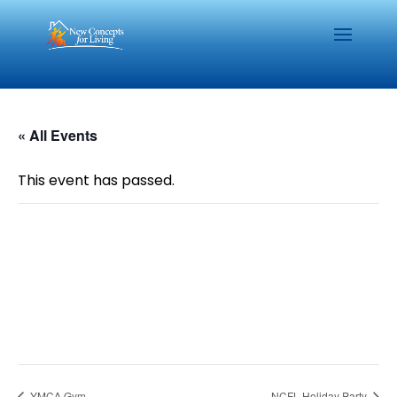
« All Events
This event has passed.
YMCA Gym
NCFL Holiday Party