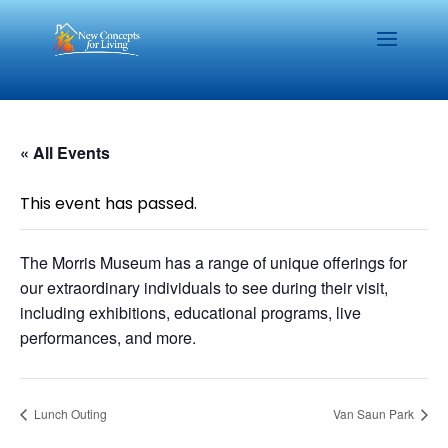
« All Events
This event has passed.
The Morris Museum has a range of unique offerings for
our extraordinary individuals to see during their visit,
including exhibitions, educational programs, live
performances, and more.
Lunch Outing
Van Saun Park