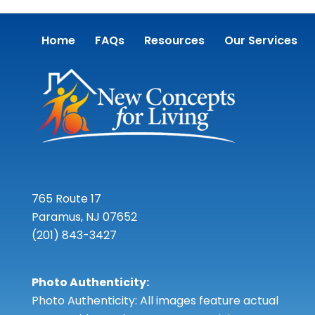
Home
FAQs
Resources
Our Services
765 Route 17
Paramus, NJ 07652
(201) 843-3427
Photo Authenticity:
Photo Authenticity: All images feature actual