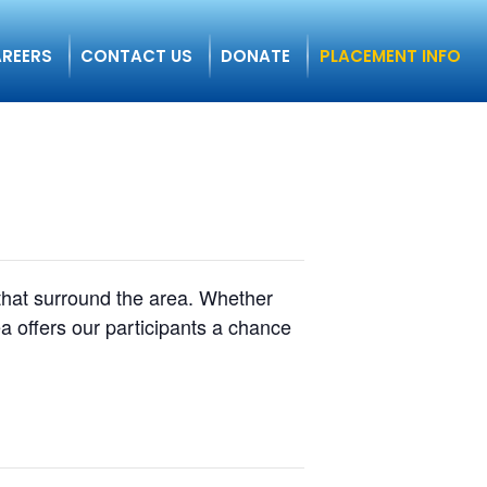
REERS
CONTACT US
DONATE
PLACEMENT INFO
 that surround the area. Whether
a offers our participants a chance