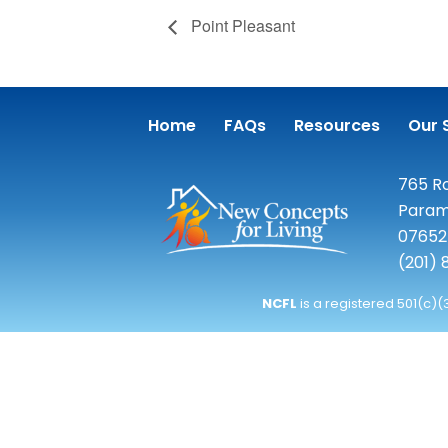
Point Pleasant
Home
FAQs
Resources
Our 
765 Ro
Param
07652
(201)
NCFL
is a registered 501(c)(