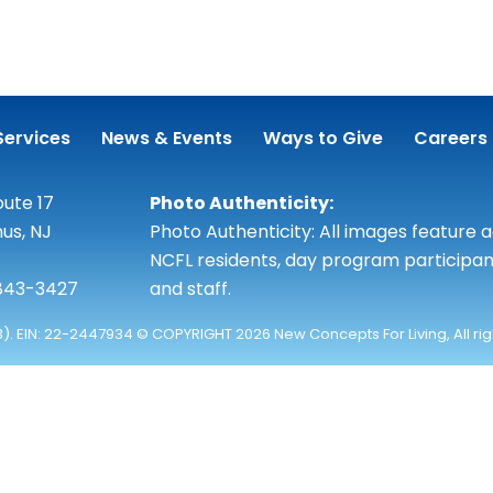
Services
News & Events
Ways to Give
Careers
ute 17
Photo Authenticity:
us, NJ
Photo Authenticity: All images feature 
NCFL residents, day program participan
 843-3427
and staff.
3). EIN: 22-2447934 © COPYRIGHT 2026 New Concepts For Living, All ri