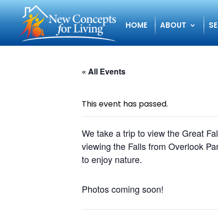
HOME
ABOUT
SE
« All Events
This event has passed.
We take a trip to view the Great F
viewing the Falls from Overlook Par
to enjoy nature.
Photos coming soon!