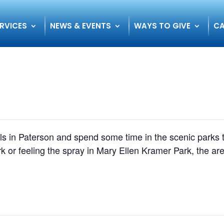
RVICES
NEWS & EVENTS
WAYS TO GIVE
CA
alls in Paterson and spend some time in the scenic parks
k or feeling the spray in Mary Ellen Kramer Park, the are