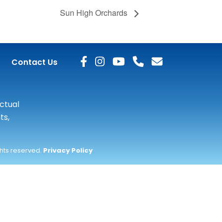
Sun High Orchards
Contact Us
actual
ts,
ghts reserved.
Privacy Policy