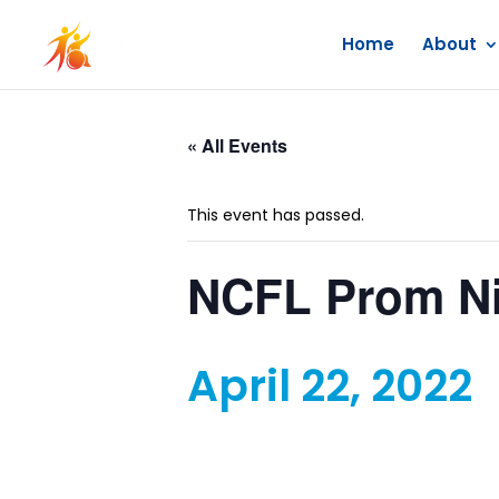
Home
About
« All Events
This event has passed.
NCFL Prom N
April 22, 2022