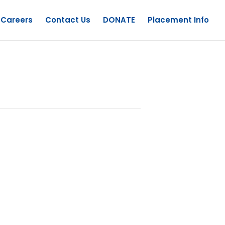
Careers
Contact Us
DONATE
Placement Info