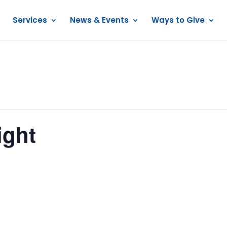
Services
News & Events
Ways to Give
ight