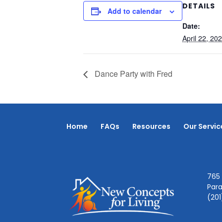
DETAILS
Add to calendar
Date:
April 22, 20
Dance Party with Fred
Home
FAQs
Resources
Our Servic
765 
Par
(20