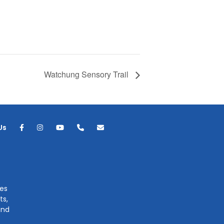
Watchung Sensory Trail
Us
ges
ts,
and