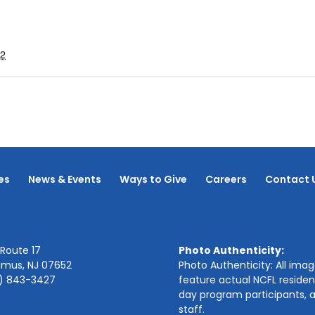
22
es
News & Events
Ways to Give
Careers
Contact 
Route 17
Photo Authenticity:
amus, NJ 07652
Photo Authenticity: All ima
1) 843-3427
feature actual NCFL residen
day program participants, 
staff.