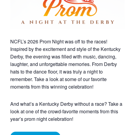
NCFL’s 2026 Prom Night was off to the races!
Inspired by the excitement and style of the Kentucky
Derby, the evening was filled with music, dancing,
laughter, and unforgettable memories. From Derby
hats to the dance floor, it was truly a night to
remember. Take a look at some of our favorite
moments from this winning celebration!
And what’s a Kentucky Derby without a race? Take a
look at one of the crowd-favorite moments from this
year’s prom night celebration!