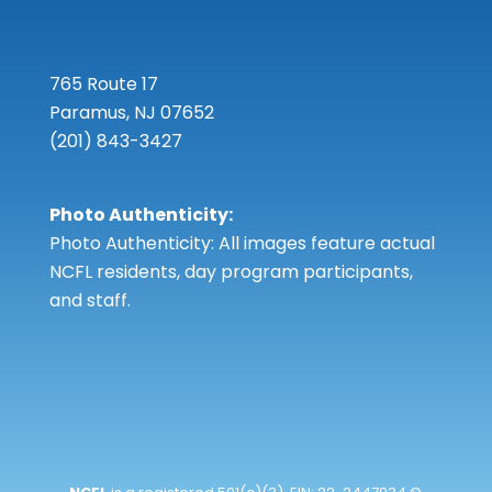
765 Route 17
Paramus, NJ 07652
(201) 843-3427
Photo Authenticity:
Photo Authenticity: All images feature actual
NCFL residents, day program participants,
and staff.