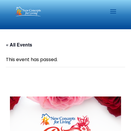
« All Events
This event has passed.