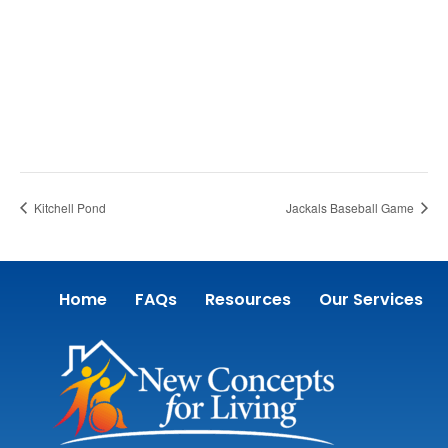
Kitchell Pond
Jackals Baseball Game
Home
FAQs
Resources
Our Services