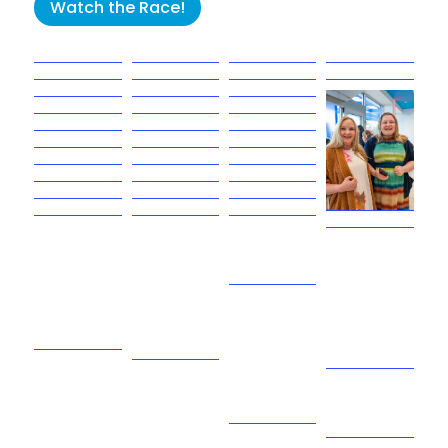
Watch the Race!