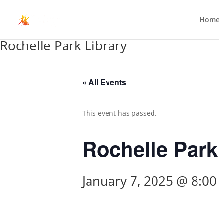
Hom
Rochelle Park Library
« All Events
This event has passed.
Rochelle Park
January 7, 2025 @ 8:0