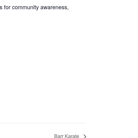
kills for community awareness,
Barr Karate