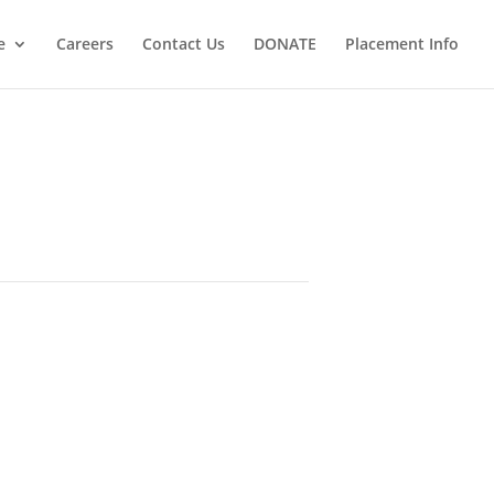
e
Careers
Contact Us
DONATE
Placement Info