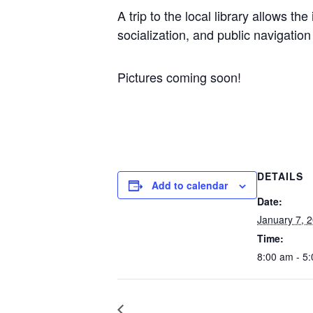
A trip to the local library allows t
socialization, and public navigatio
Pictures coming soon!
DETAILS
Add to calendar
Date:
January 7, 
Time:
8:00 am - 5