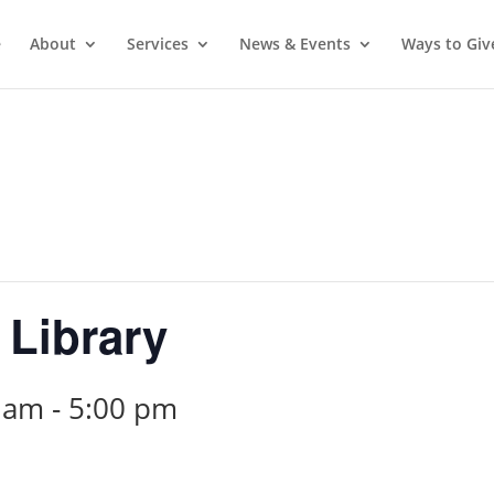
e
About
Services
News & Events
Ways to Giv
 Library
0 am
-
5:00 pm