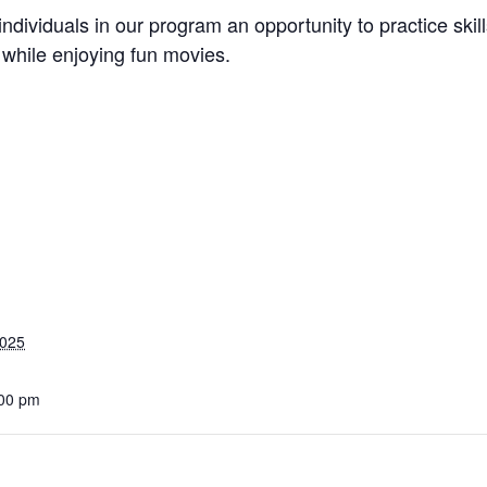
he individuals in our program an opportunity to practice s
n while enjoying fun movies.
2025
:00 pm