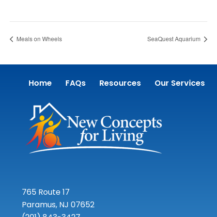
Meals on Wheels
SeaQuest Aquarium
Home
FAQs
Resources
Our Services
765 Route 17
Paramus, NJ 07652