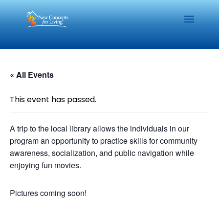
« All Events
This event has passed.
A trip to the local library allows the individuals in our
program an opportunity to practice skills for community
awareness, socialization, and public navigation while
enjoying fun movies.
Pictures coming soon!