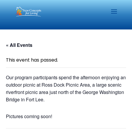
« All Events
This event has passed.
Our program participants spend the afternoon enjoying an
outdoor picnic at Ross Dock Picnic Area, a large scenic
riverfront picnic area just north of the George Washington
Bridge in Fort Lee.
Pictures coming soon!