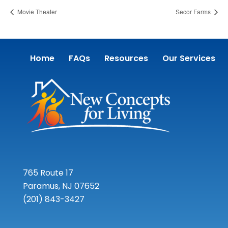
Movie Theater
Secor Farms
Home
FAQs
Resources
Our Services
765 Route 17
Paramus, NJ 07652
(201) 843-3427