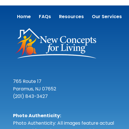
Home
FAQs
Resources
Our Services
765 Route 17
Paramus, NJ 07652
(201) 843-3427
Photo Authenticity:
Photo Authenticity: All images feature actual