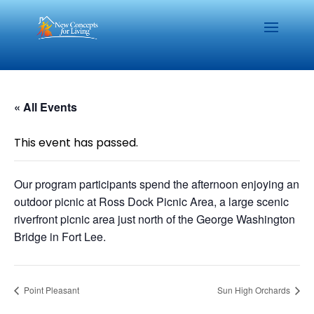
« All Events
This event has passed.
Our program participants spend the afternoon enjoying an
outdoor picnic at Ross Dock Picnic Area, a large scenic
riverfront picnic area just north of the George Washington
Bridge in Fort Lee.
Point Pleasant
Sun High Orchards