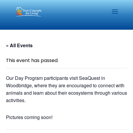
« All Events
This event has passed.
Our Day Program participants visit SeaQuest in
Woodbridge, where they are encouraged to connect with
animals and learn about their ecosystems through various
activities.
Pictures coming soon!