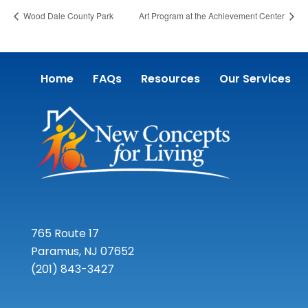
Wood Dale County Park
Art Program at the Achievement Center
Home
FAQs
Resources
Our Services
765 Route 17
Paramus, NJ 07652
(201) 843-3427