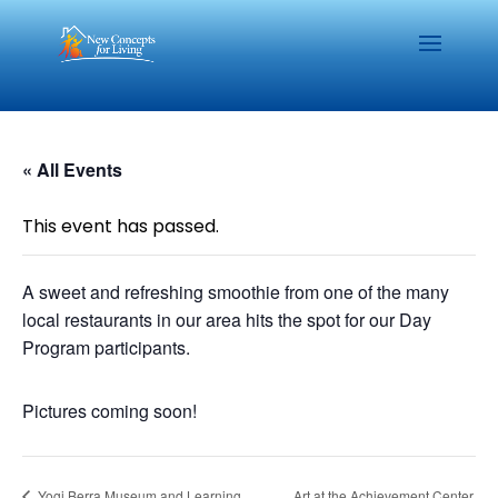
« All Events
This event has passed.
A sweet and refreshing smoothie from one of the many
local restaurants in our area hits the spot for our Day
Program participants.
Pictures coming soon!
Yogi Berra Museum and Learning
Art at the Achievement Center