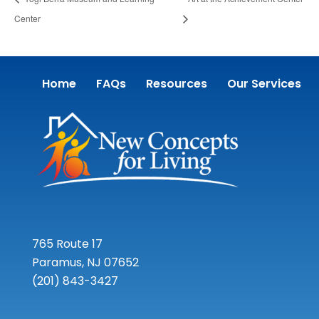
Center
Home
FAQs
Resources
Our Services
765 Route 17
Paramus, NJ 07652
(201) 843-3427