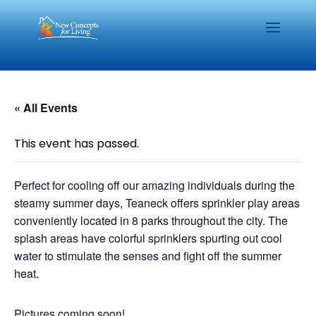
« All Events
This event has passed.
Perfect for cooling off our amazing individuals during the
steamy summer days, Teaneck offers sprinkler play areas
conveniently located in 8 parks throughout the city. The
splash areas have colorful sprinklers spurting out cool
water to stimulate the senses and fight off the summer
heat.
Pictures coming soon!