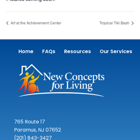
Art at the Achievement Center
Tropical Tiki Bash
Home
FAQs
Resources
Our Services
765 Route 17
Paramus, NJ 07652
(201) 843-3427