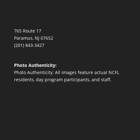
765 Route 17
Paramus, NJ 07652
(201) 843-3427
Photo Authenticity:
Photo Authenticity: All images feature actual NCFL
residents, day program participants, and staff.