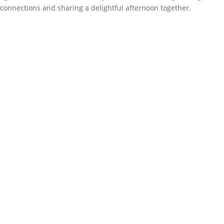
connections and sharing a delightful afternoon together.