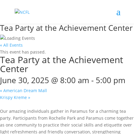
Tea Party at the Achievement Center
« All Events
This event has passed.
Tea Party at the Achievement
Center
June 30, 2025 @ 8:00 am
-
5:00 pm
«
American Dream Mall
Krispy Kreme
»
Our amazing individuals gather in Paramus for a charming tea
party. Participants from Rochelle Park and Paramus come together
as one community to practice their social skills and etiquette over
light refreshments and friendly conversation, strengthening