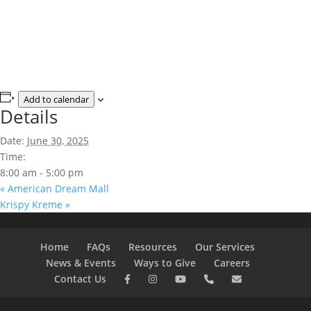
Add to calendar
Details
Date:
June 30, 2025
Time:
8:00 am - 5:00 pm
«
American Dream Mall
Krispy Kreme
»
Home
FAQs
Resources
Our Services
News & Events
Ways to Give
Careers
Contact Us