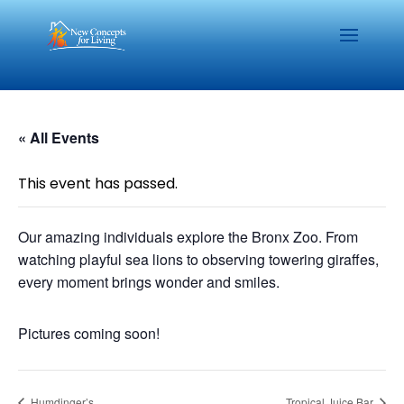
« All Events
This event has passed.
Our amazing individuals explore the Bronx Zoo. From
watching playful sea lions to observing towering giraffes,
every moment brings wonder and smiles.
Pictures coming soon!
Humdinger’s
Tropical Juice Bar