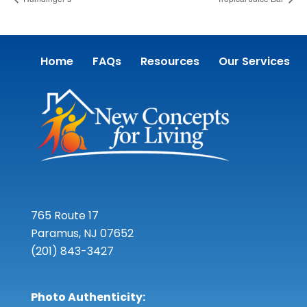
Home
FAQs
Resources
Our Services
765 Route 17
Paramus, NJ 07652
(201) 843-3427
Photo Authenticity: