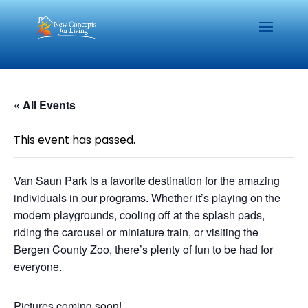
« All Events
This event has passed.
Van Saun Park is a favorite destination for the amazing
individuals in our programs. Whether it’s playing on the
modern playgrounds, cooling off at the splash pads,
riding the carousel or miniature train, or visiting the
Bergen County Zoo, there’s plenty of fun to be had for
everyone.
Pictures coming soon!