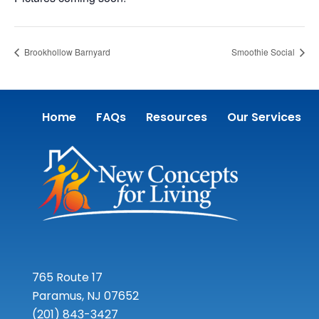
Brookhollow Barnyard
Smoothie Social
Home
FAQs
Resources
Our Services
765 Route 17
Paramus, NJ 07652
(201) 843-3427