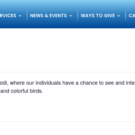
RVICES
NEWS & EVENTS
WAYS TO GIVE
CA
 Lodi, where our individuals have a chance to see and int
 and colorful birds.