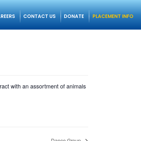
REERS
CONTACT US
DONATE
PLACEMENT INFO
eract with an assortment of animals
Dance Group