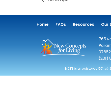
Home
FAQs
Resources
Our 
765 Ro
Param
07652
(201)
NCFL
is a registered 501(c)(