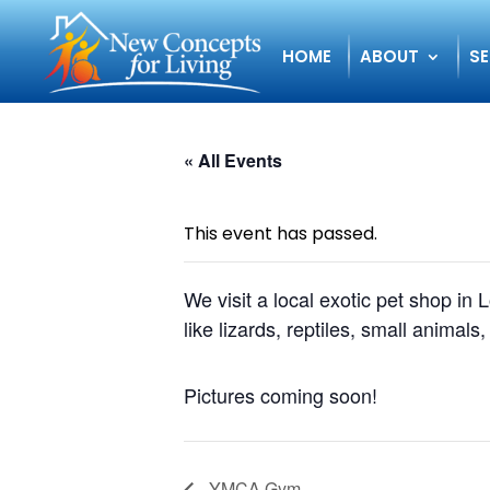
HOME
ABOUT
SE
« All Events
This event has passed.
We visit a local exotic pet shop in
like lizards, reptiles, small animals,
Pictures coming soon!
YMCA Gym