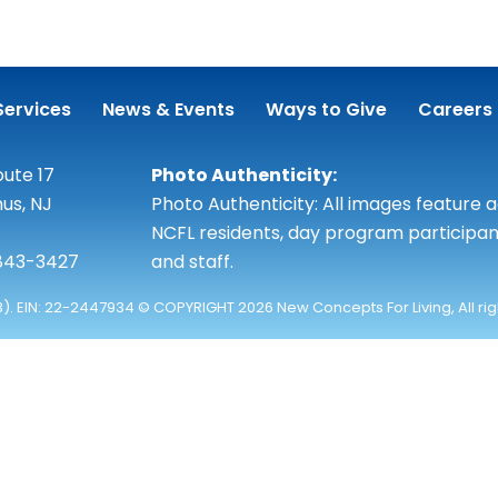
Services
News & Events
Ways to Give
Careers
ute 17
Photo Authenticity:
us, NJ
Photo Authenticity: All images feature 
NCFL residents, day program participan
 843-3427
and staff.
3). EIN: 22-2447934 © COPYRIGHT 2026 New Concepts For Living, All ri