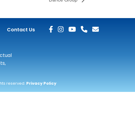
Contact Us
actual
ts,
ghts reserved.
Privacy Policy