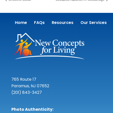
Home
FAQs
Resources
Our Services
765 Route 17
Paramus, NJ 07652
(201) 843-3427
Photo Authenticity: