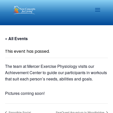
« All Events
This event has passed.
The team at Mercer Exercise Physiology visits our
Achievement Center to guide our participants in workouts
that suit each person’s needs, abilities and goals.
Pictures coming soon!
Smoothie Social
SeaQuest Aquarium in Woodbridge