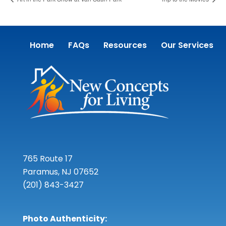
Home
FAQs
Resources
Our Services
765 Route 17
Paramus, NJ 07652
(201) 843-3427
Photo Authenticity: