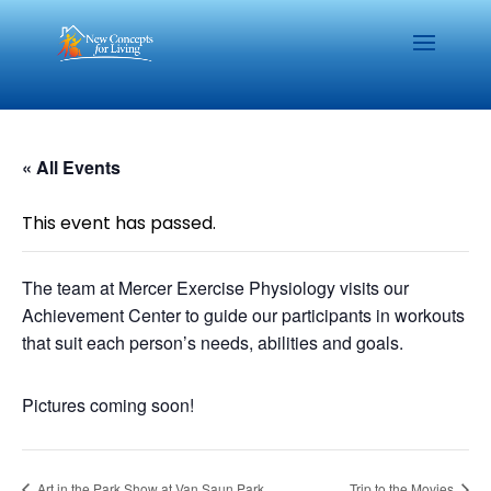
« All Events
This event has passed.
The team at Mercer Exercise Physiology visits our
Achievement Center to guide our participants in workouts
that suit each person’s needs, abilities and goals.
Pictures coming soon!
Art in the Park Show at Van Saun Park
Trip to the Movies