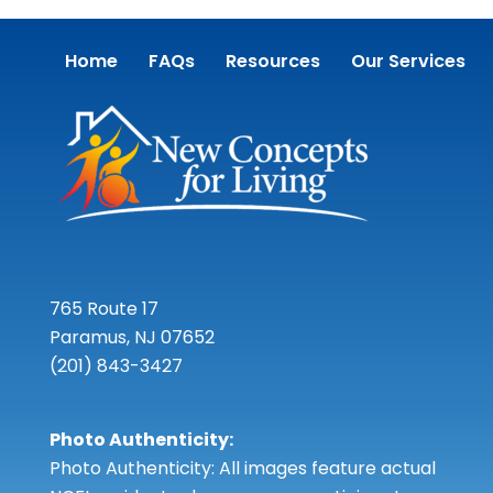
Home
FAQs
Resources
Our Services
765 Route 17
Paramus, NJ 07652
(201) 843-3427
Photo Authenticity:
Photo Authenticity: All images feature actual