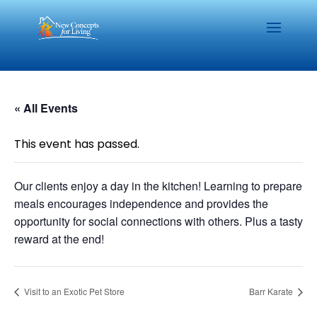
« All Events
This event has passed.
Our clients enjoy a day in the kitchen! Learning to prepare
meals encourages independence and provides the
opportunity for social connections with others. Plus a tasty
reward at the end!
Visit to an Exotic Pet Store
Barr Karate