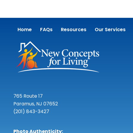
Home
FAQs
Resources
Our Services
765 Route 17
Paramus, NJ 07652
(201) 843-3427
Photo Authenticity: